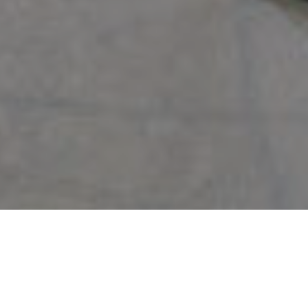
Backed by 50 years of Miami market and exceptional training, I will
deliver the highest level of professionalism, personalized attention, and
cutting-edge marketing programs that produce results. From