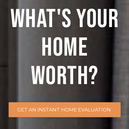
what's your
home
worth?
GET AN INSTANT HOME EVALUATION